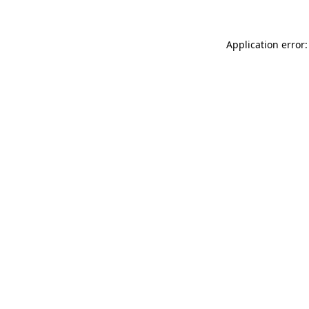
Application error