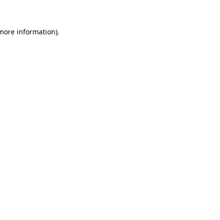
 more information)
.