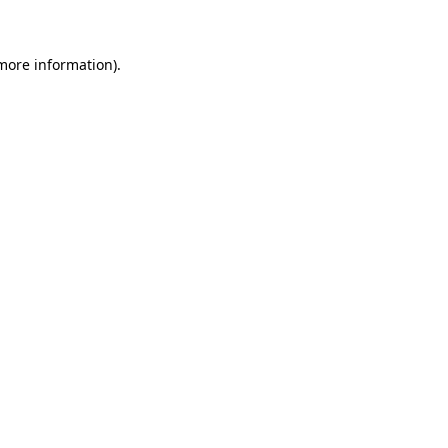
 more information)
.