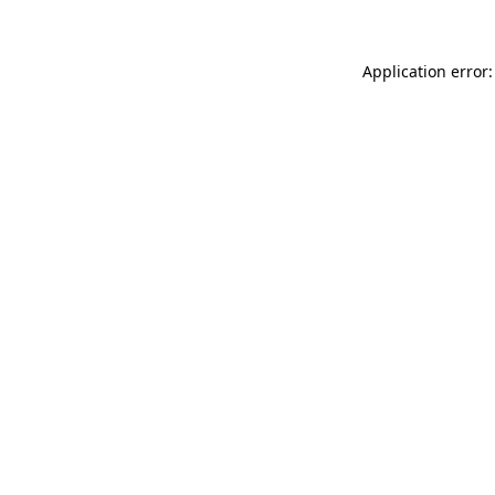
Application error