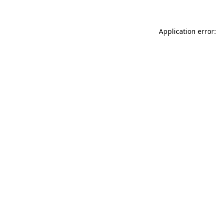
Application error