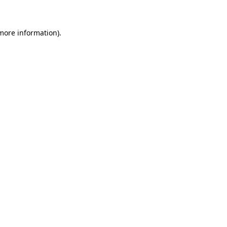
 more information)
.