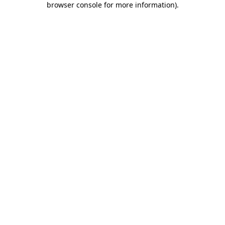
browser console for more information)
.