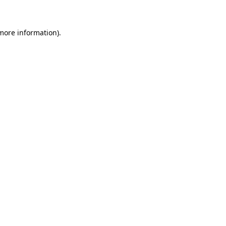
 more information)
.