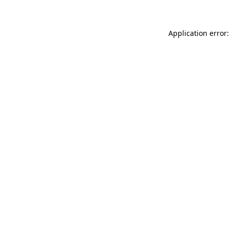
Application error