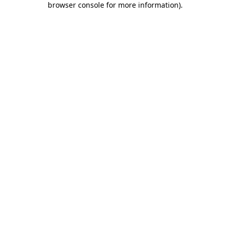
browser console for more information)
.