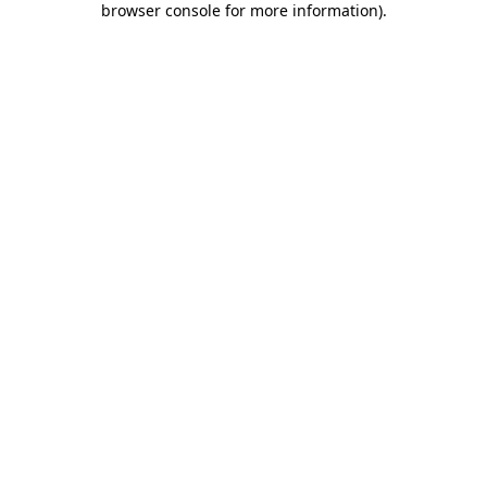
browser console for more information)
.