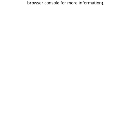
browser console for more information)
.