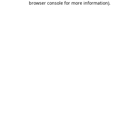
browser console for more information)
.