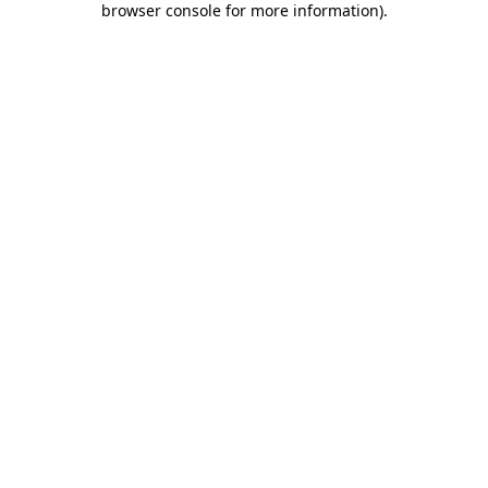
browser console for more information)
.