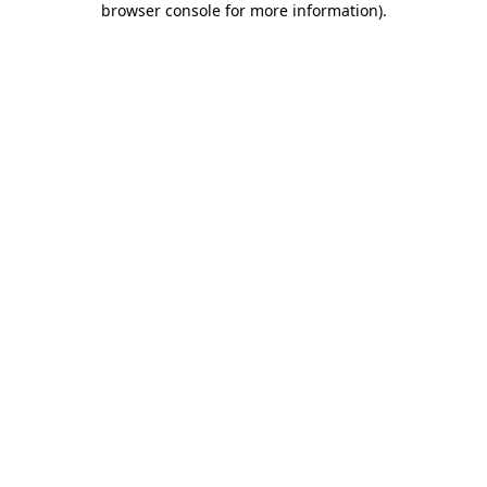
browser console for more information)
.