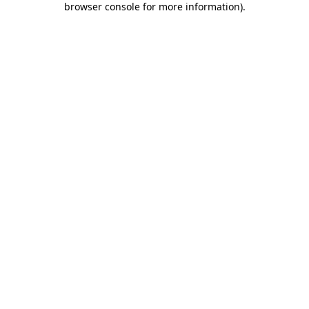
browser console for more information)
.