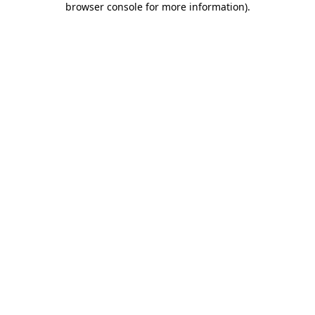
browser console for more information)
.