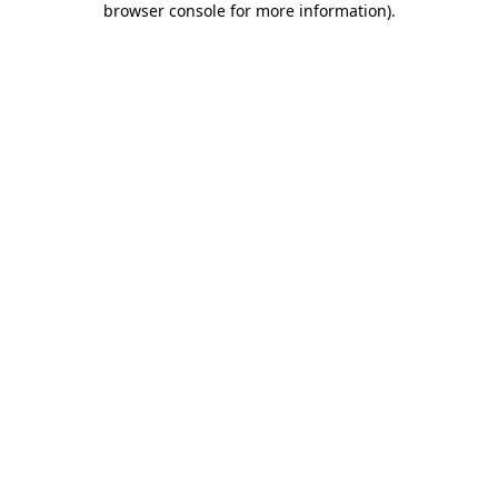
browser console for more information)
.