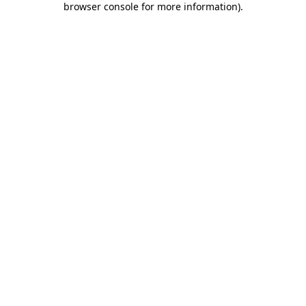
browser console for more information)
.