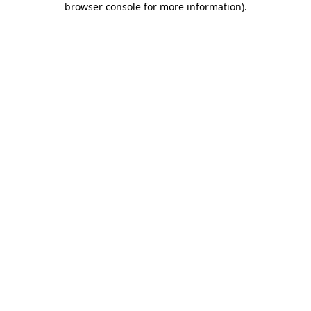
browser console for more information)
.