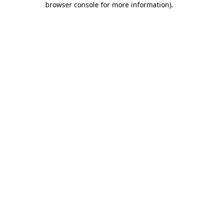
browser console for more information)
.