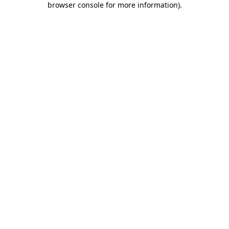
browser console for more information)
.