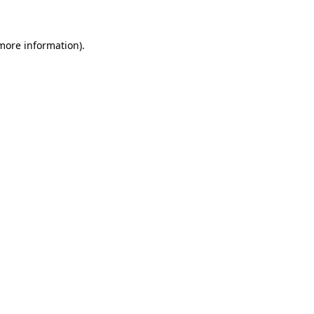
 more information)
.