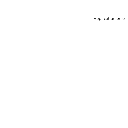
Application error