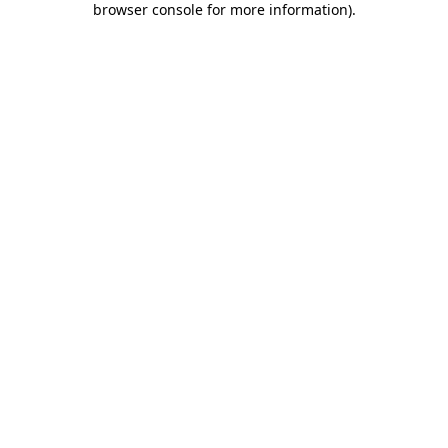
browser console for more information)
.