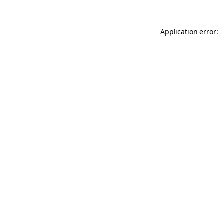
Application error