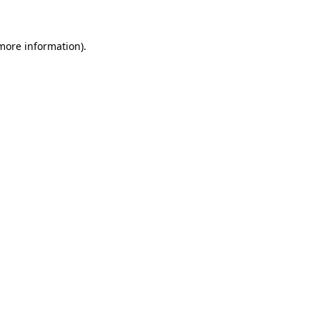
 more information)
.