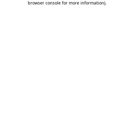
browser console for more information)
.