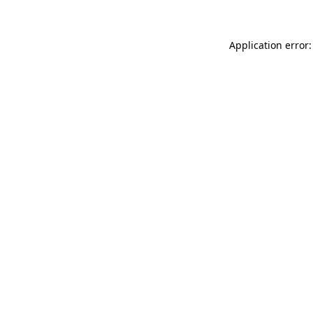
Application error