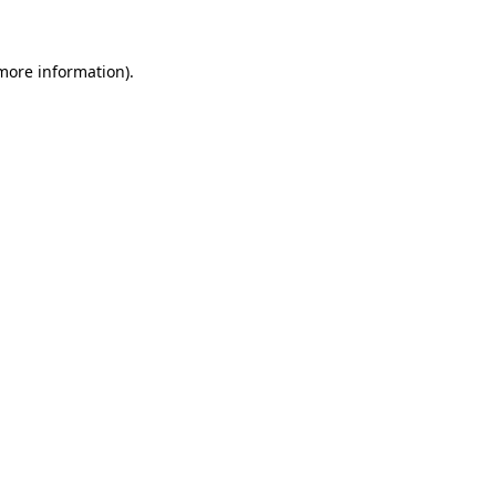
 more information)
.