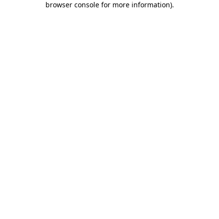
browser console for more information)
.