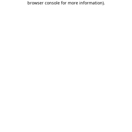
browser console for more information)
.