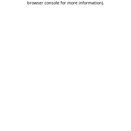
browser console for more information)
.