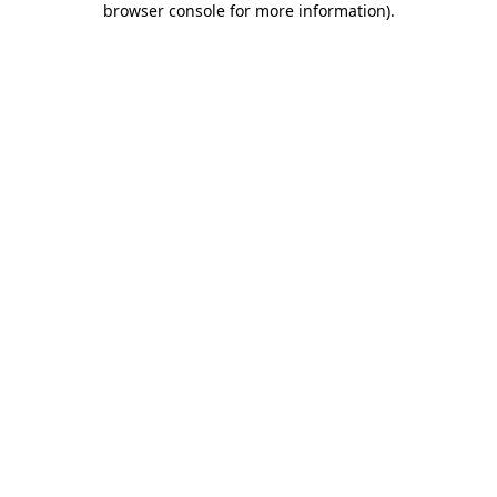
browser console for more information)
.