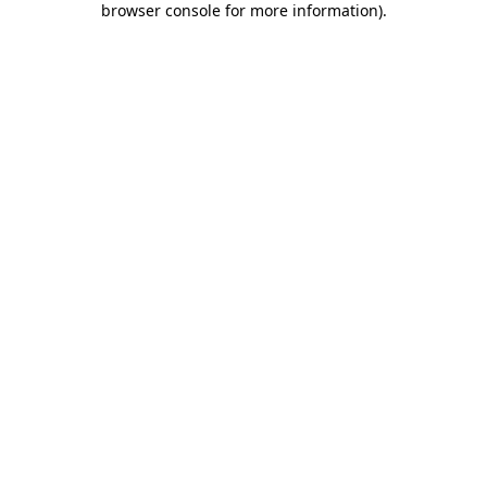
browser console for more information)
.