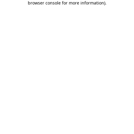
browser console for more information)
.