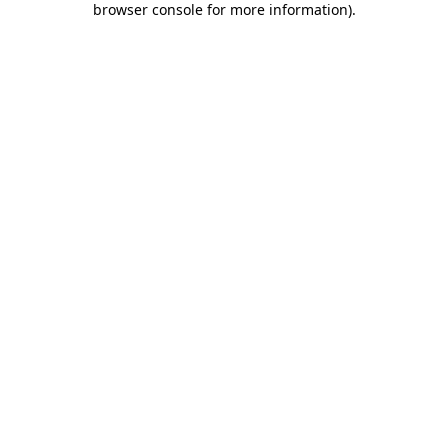
browser console for more information)
.