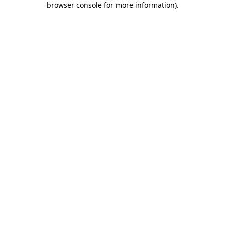
browser console for more information)
.