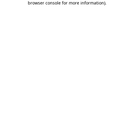
browser console for more information)
.