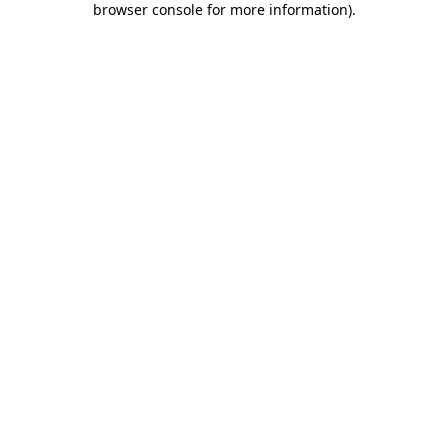
browser console for more information)
.