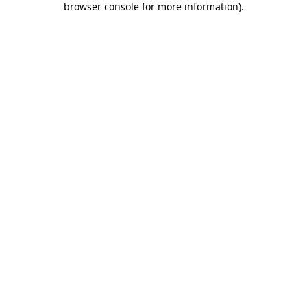
browser console for more information)
.