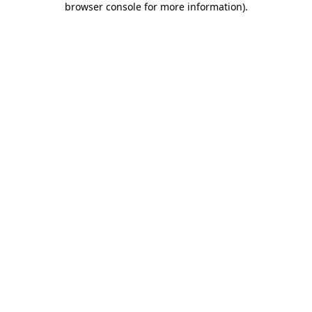
browser console for more information)
.