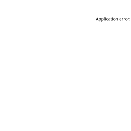
Application error