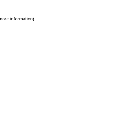
 more information)
.