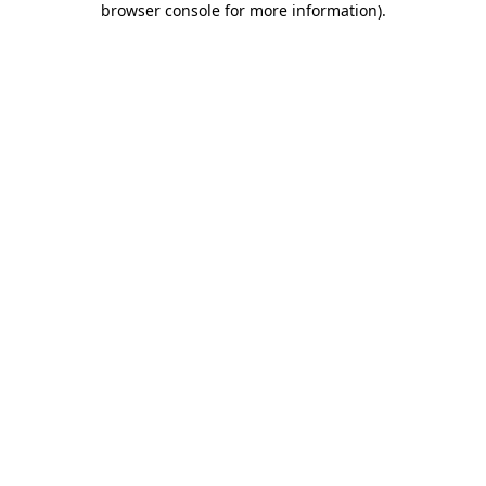
browser console for more information)
.