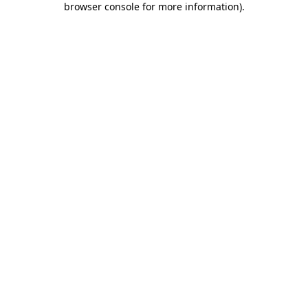
browser console for more information)
.