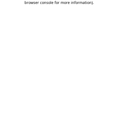
browser console for more information)
.