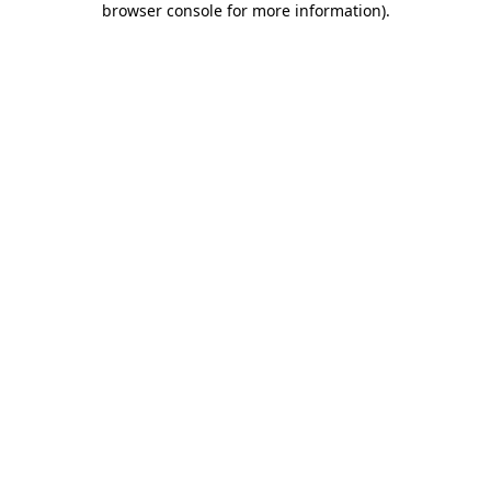
browser console for more information)
.