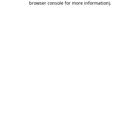
browser console for more information)
.