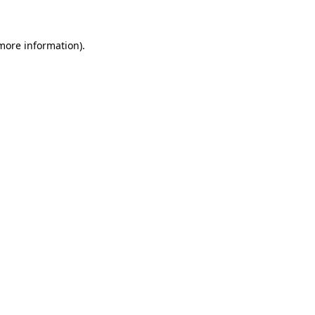
 more information)
.