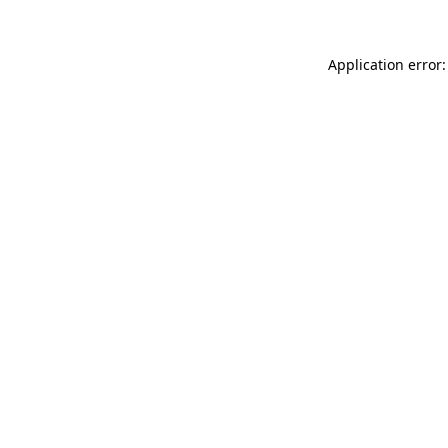
Application error