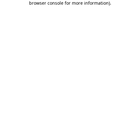
browser console for more information)
.