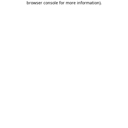
browser console for more information)
.