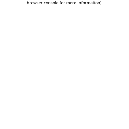
browser console for more information)
.