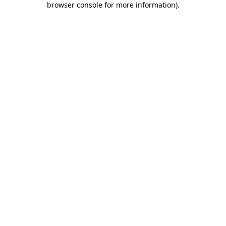
browser console for more information)
.