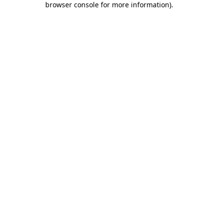
browser console for more information)
.