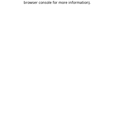
browser console for more information)
.