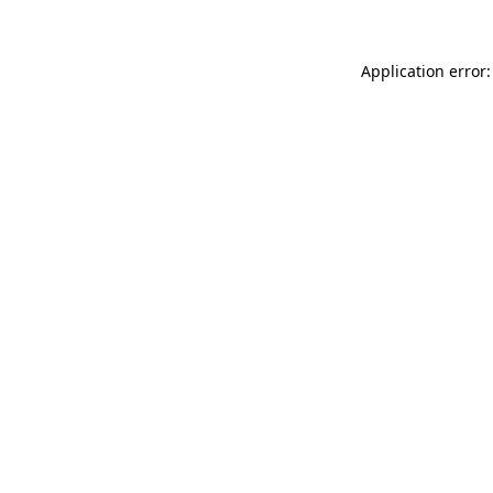
Application error