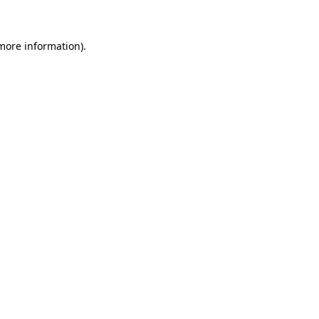
 more information)
.