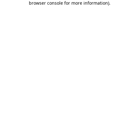
browser console for more information)
.